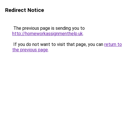
Redirect Notice
The previous page is sending you to
http://homeworkassignmenthelp.uk
.
If you do not want to visit that page, you can
return to
the previous page
.