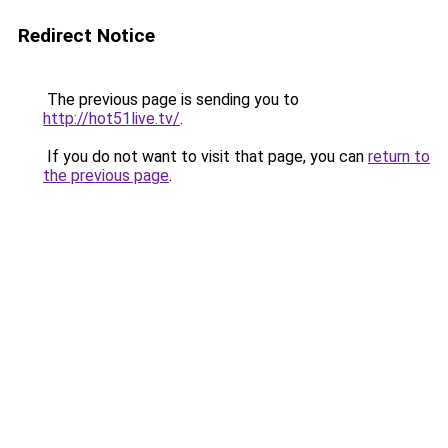
Redirect Notice
The previous page is sending you to
http://hot51live.tv/
.
If you do not want to visit that page, you can
return to
the previous page
.