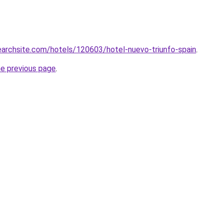
searchsite.com/hotels/120603/hotel-nuevo-triunfo-spain
.
he previous page
.