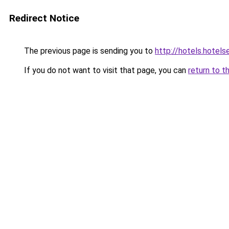
Redirect Notice
The previous page is sending you to
http://hotels.hotel
If you do not want to visit that page, you can
return to t