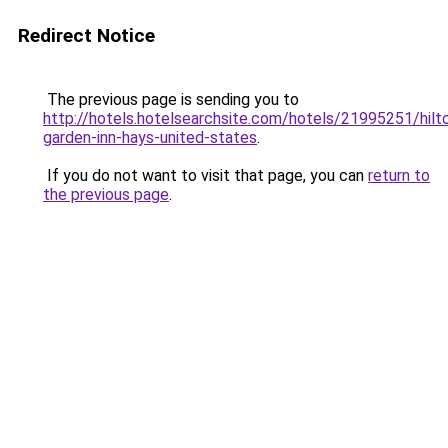
Redirect Notice
The previous page is sending you to
http://hotels.hotelsearchsite.com/hotels/21995251/hilt
garden-inn-hays-united-states
.
If you do not want to visit that page, you can
return to
the previous page
.