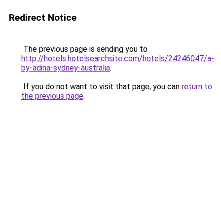
Redirect Notice
The previous page is sending you to
http://hotels.hotelsearchsite.com/hotels/24246047/a-
by-adina-sydney-australia
.
If you do not want to visit that page, you can
return to
the previous page
.