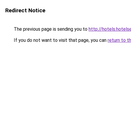
Redirect Notice
The previous page is sending you to
http://hotels.hotel
If you do not want to visit that page, you can
return to t