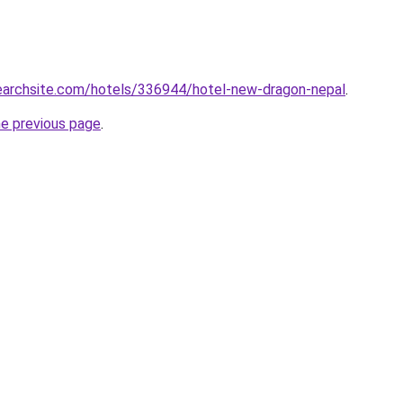
searchsite.com/hotels/336944/hotel-new-dragon-nepal
.
he previous page
.