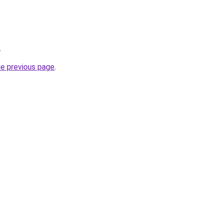
.
he previous page
.