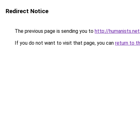
Redirect Notice
The previous page is sending you to
http://humanists.net
If you do not want to visit that page, you can
return to t