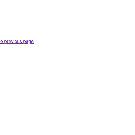
he previous page
.