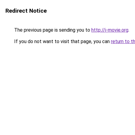
Redirect Notice
The previous page is sending you to
http://i-movie.org
.
If you do not want to visit that page, you can
return to t