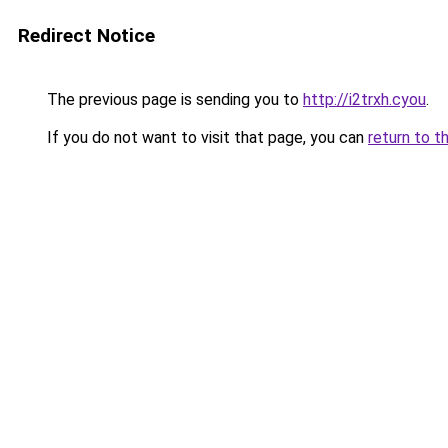
Redirect Notice
The previous page is sending you to
http://i2trxh.cyou
.
If you do not want to visit that page, you can
return to t