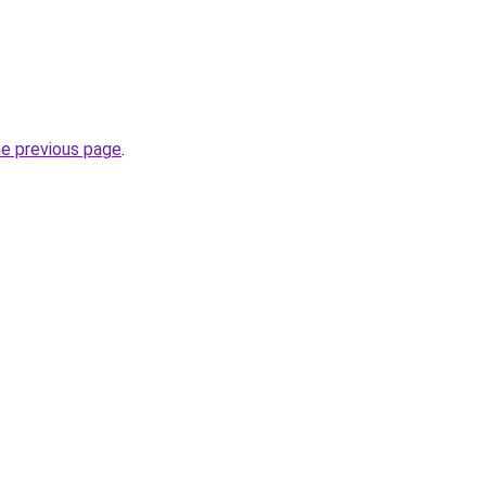
he previous page
.