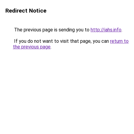
Redirect Notice
The previous page is sending you to
http://iahs.info
.
If you do not want to visit that page, you can
return to
the previous page
.