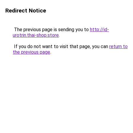
Redirect Notice
The previous page is sending you to
http://id-
urotrin.thai-shop.store
.
If you do not want to visit that page, you can
return to
the previous page
.