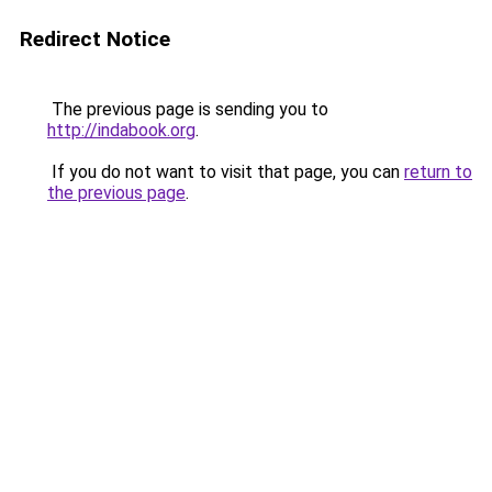
Redirect Notice
The previous page is sending you to
http://indabook.org
.
If you do not want to visit that page, you can
return to
the previous page
.