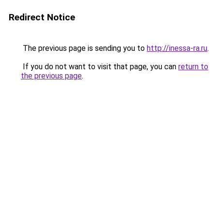
Redirect Notice
The previous page is sending you to
http://inessa-ra.ru
.
If you do not want to visit that page, you can
return to
the previous page
.