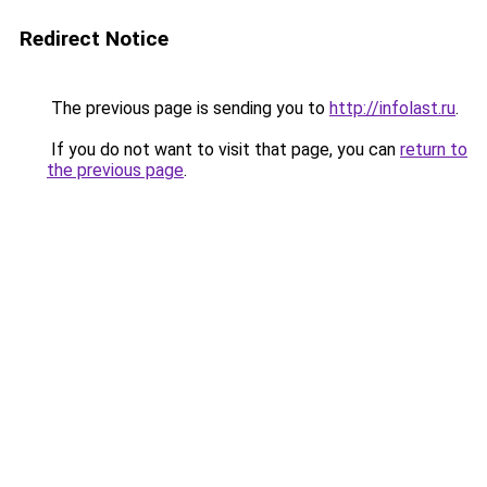
Redirect Notice
The previous page is sending you to
http://infolast.ru
.
If you do not want to visit that page, you can
return to
the previous page
.