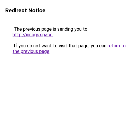
Redirect Notice
The previous page is sending you to
http://innogs.space
.
If you do not want to visit that page, you can
return to
the previous page
.