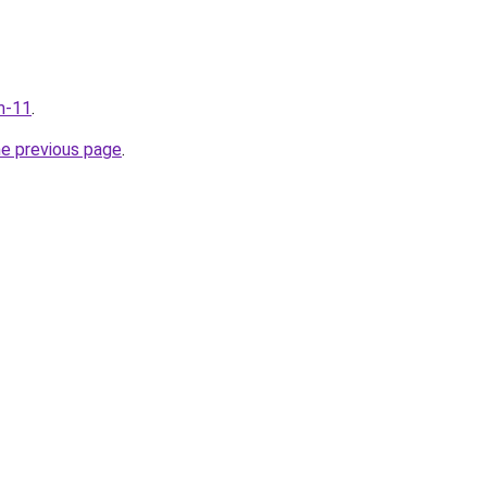
m-11
.
he previous page
.