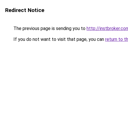
Redirect Notice
The previous page is sending you to
http://instbroker.co
If you do not want to visit that page, you can
return to t