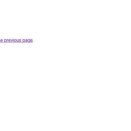
he previous page
.