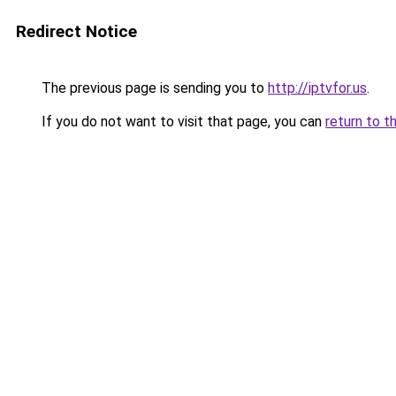
Redirect Notice
The previous page is sending you to
http://iptvfor.us
.
If you do not want to visit that page, you can
return to t