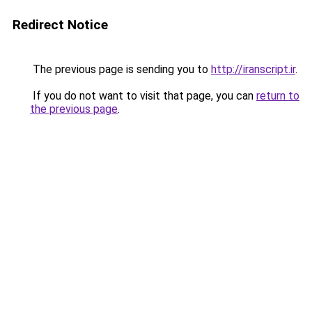
Redirect Notice
The previous page is sending you to
http://iranscript.ir
.
If you do not want to visit that page, you can
return to
the previous page
.