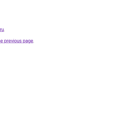
ru
.
he previous page
.