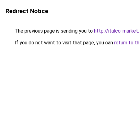
Redirect Notice
The previous page is sending you to
http://italco-market.
If you do not want to visit that page, you can
return to t