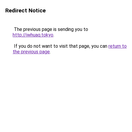
Redirect Notice
The previous page is sending you to
http://iwhuaq.tokyo
.
If you do not want to visit that page, you can
return to
the previous page
.