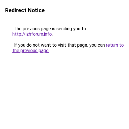
Redirect Notice
The previous page is sending you to
http://izhforum.info
.
If you do not want to visit that page, you can
return to
the previous page
.