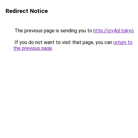
Redirect Notice
The previous page is sending you to
http://izy4ql.tokyo
.
If you do not want to visit that page, you can
return to
the previous page
.