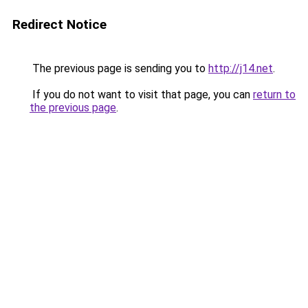
Redirect Notice
The previous page is sending you to
http://j14.net
.
If you do not want to visit that page, you can
return to
the previous page
.