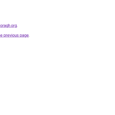
doragh.org
.
he previous page
.