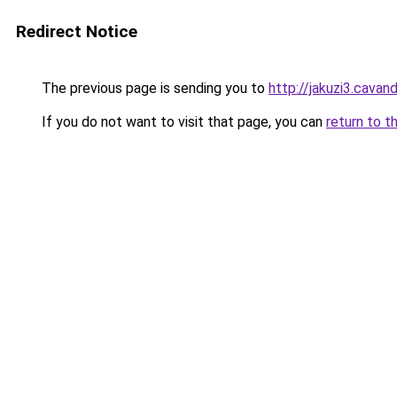
Redirect Notice
The previous page is sending you to
http://jakuzi3.cavan
If you do not want to visit that page, you can
return to t