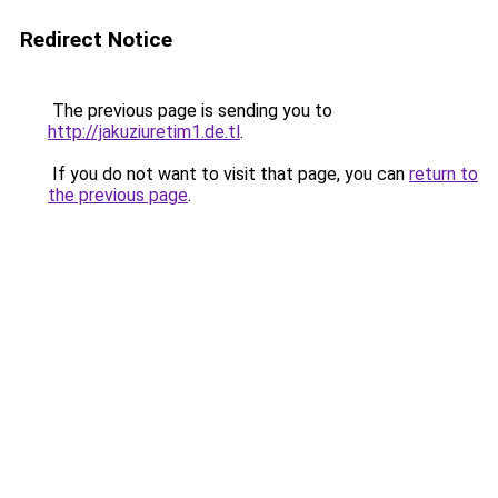
Redirect Notice
The previous page is sending you to
http://jakuziuretim1.de.tl
.
If you do not want to visit that page, you can
return to
the previous page
.