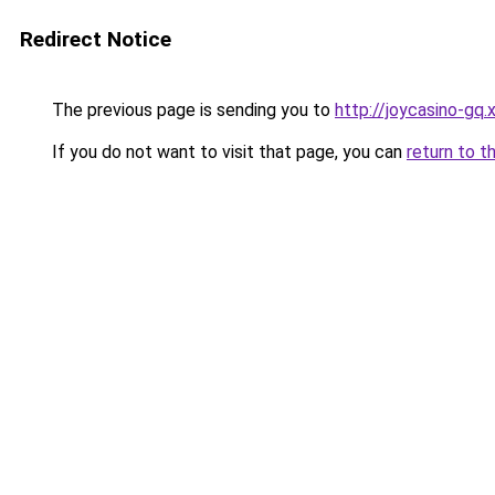
Redirect Notice
The previous page is sending you to
http://joycasino-gq.
If you do not want to visit that page, you can
return to t