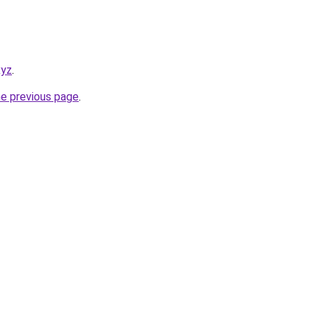
xyz
.
he previous page
.