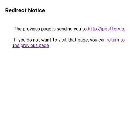
Redirect Notice
The previous page is sending you to
http://jpbattery.jp
.
If you do not want to visit that page, you can
return to
the previous page
.