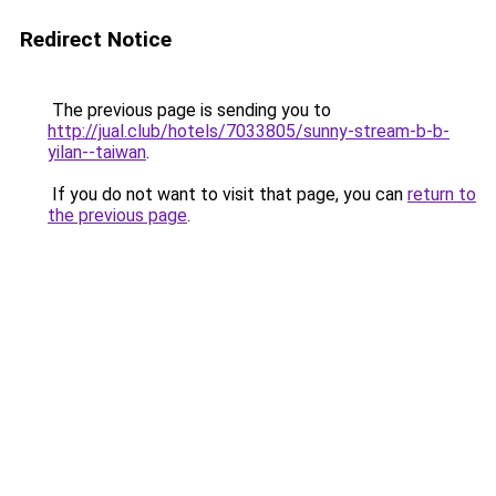
Redirect Notice
The previous page is sending you to
http://jual.club/hotels/7033805/sunny-stream-b-b-
yilan--taiwan
.
If you do not want to visit that page, you can
return to
the previous page
.