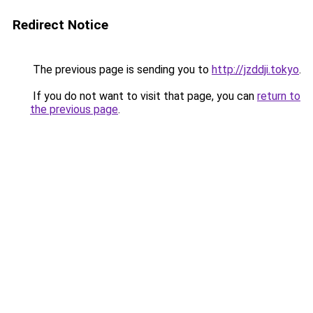
Redirect Notice
The previous page is sending you to
http://jzddji.tokyo
.
If you do not want to visit that page, you can
return to
the previous page
.