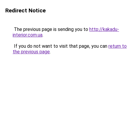
Redirect Notice
The previous page is sending you to
http://kakadu-
interior.com.ua
.
If you do not want to visit that page, you can
return to
the previous page
.