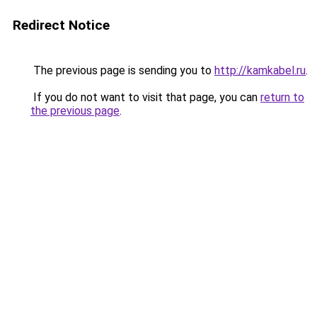
Redirect Notice
The previous page is sending you to
http://kamkabel.ru
.
If you do not want to visit that page, you can
return to
the previous page
.