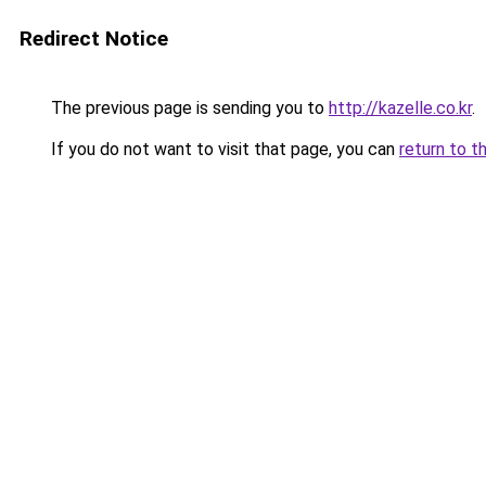
Redirect Notice
The previous page is sending you to
http://kazelle.co.kr
.
If you do not want to visit that page, you can
return to t