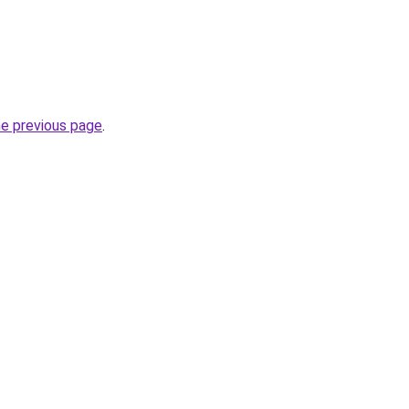
he previous page
.