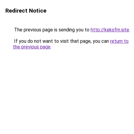
Redirect Notice
The previous page is sending you to
http://keksfm.site
.
If you do not want to visit that page, you can
return to
the previous page
.