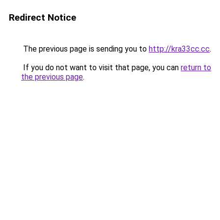
Redirect Notice
The previous page is sending you to
http://kra33cc.cc
.
If you do not want to visit that page, you can
return to
the previous page
.