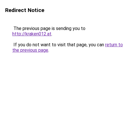
Redirect Notice
The previous page is sending you to
http://kraken012.at
.
If you do not want to visit that page, you can
return to
the previous page
.