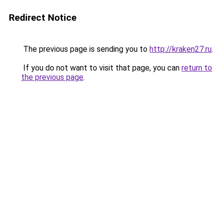
Redirect Notice
The previous page is sending you to
http://kraken27.ru
.
If you do not want to visit that page, you can
return to
the previous page
.