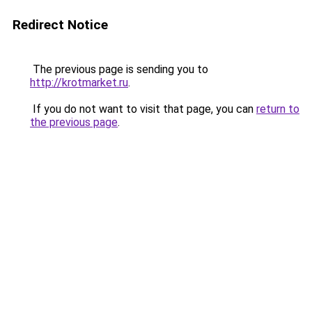
Redirect Notice
The previous page is sending you to
http://krotmarket.ru
.
If you do not want to visit that page, you can
return to
the previous page
.