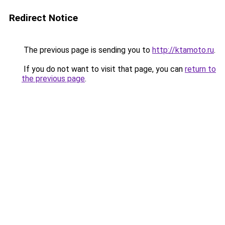
Redirect Notice
The previous page is sending you to
http://ktamoto.ru
.
If you do not want to visit that page, you can
return to
the previous page
.