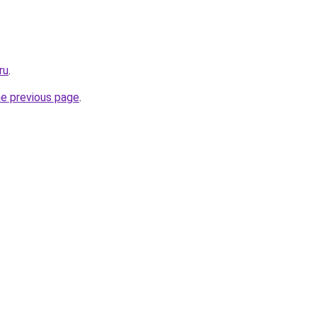
ru
.
he previous page
.