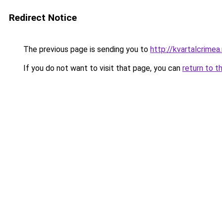
Redirect Notice
The previous page is sending you to
http://kvartalcrimea.
If you do not want to visit that page, you can
return to t