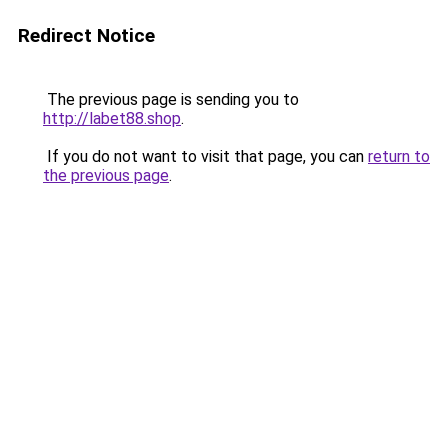
Redirect Notice
The previous page is sending you to
http://labet88.shop
.
If you do not want to visit that page, you can
return to
the previous page
.