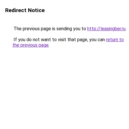
Redirect Notice
The previous page is sending you to
http://leasingber.ru
.
If you do not want to visit that page, you can
return to
the previous page
.