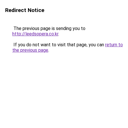
Redirect Notice
The previous page is sending you to
http://leedsopera.co.kr
.
If you do not want to visit that page, you can
return to
the previous page
.