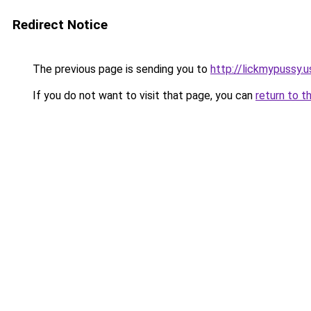
Redirect Notice
The previous page is sending you to
http://lickmypussy.u
If you do not want to visit that page, you can
return to t