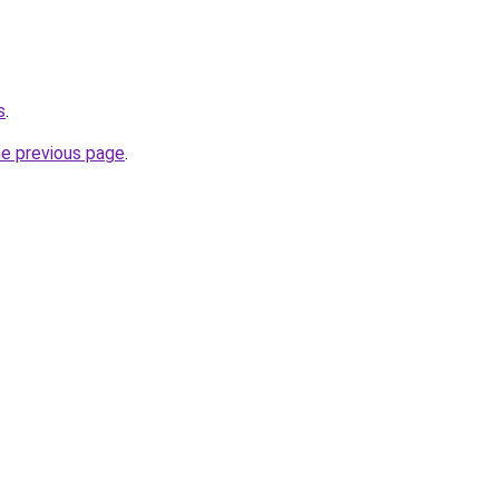
s
.
he previous page
.