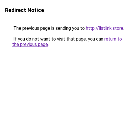
Redirect Notice
The previous page is sending you to
http://listlink.store
.
If you do not want to visit that page, you can
return to
the previous page
.