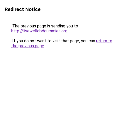
Redirect Notice
The previous page is sending you to
http://livewellcbdgummies.org
.
If you do not want to visit that page, you can
return to
the previous page
.