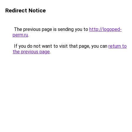
Redirect Notice
The previous page is sending you to
http://logoped-
perm.ru
.
If you do not want to visit that page, you can
return to
the previous page
.