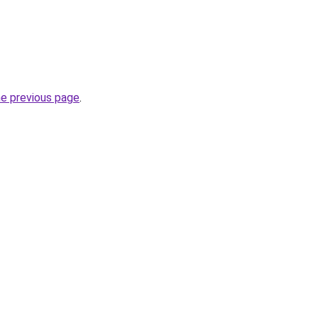
he previous page
.