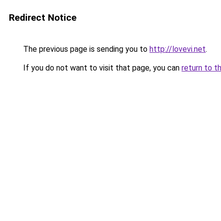
Redirect Notice
The previous page is sending you to
http://lovevi.net
.
If you do not want to visit that page, you can
return to t