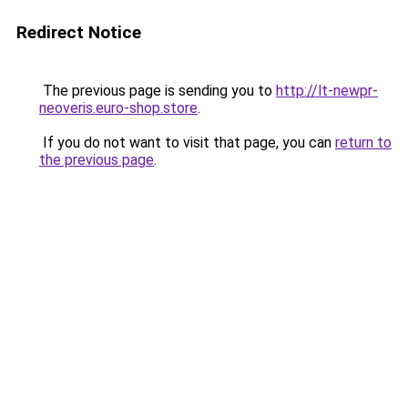
Redirect Notice
The previous page is sending you to
http://lt-newpr-
neoveris.euro-shop.store
.
If you do not want to visit that page, you can
return to
the previous page
.