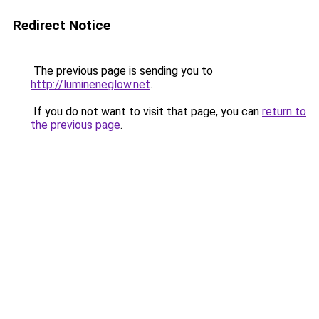
Redirect Notice
The previous page is sending you to
http://lumineneglow.net
.
If you do not want to visit that page, you can
return to
the previous page
.