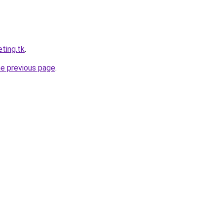
ting.tk
.
he previous page
.