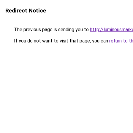
Redirect Notice
The previous page is sending you to
http://luminousmarke
If you do not want to visit that page, you can
return to t